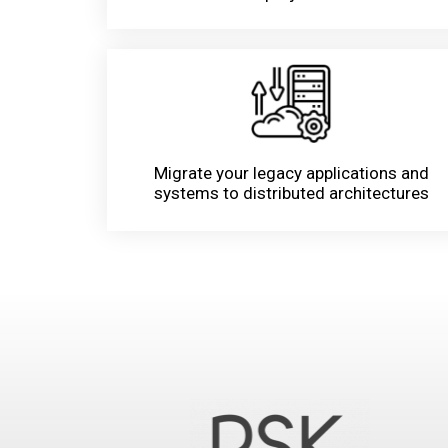
Migrate your legacy applications and
systems to distributed architectures