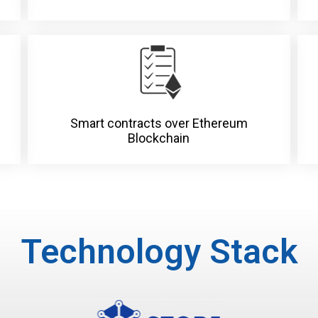
Smart contracts over Ethereum
Blockchain
Technology Stack