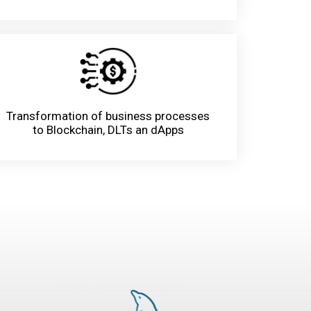
Transformation of business processes
to Blockchain, DLTs an dApps