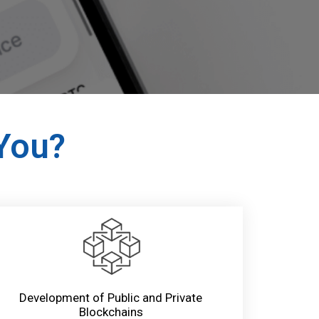
 You?
Development of Public and Private
Blockchains