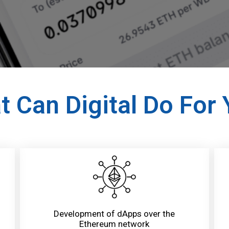
 Can Digital Do For
Development of dApps over the
Ethereum network