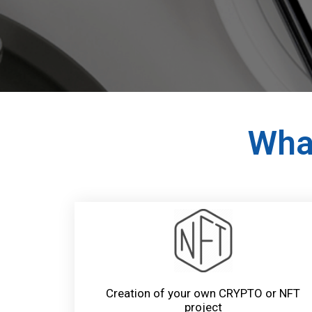
What
Creation of your own CRYPTO or NFT
project