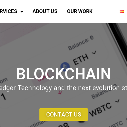
RVICES
ABOUT US
OUR WORK
BLOCKCHAIN
dger Technology and the next evolution ste
CONTACT US