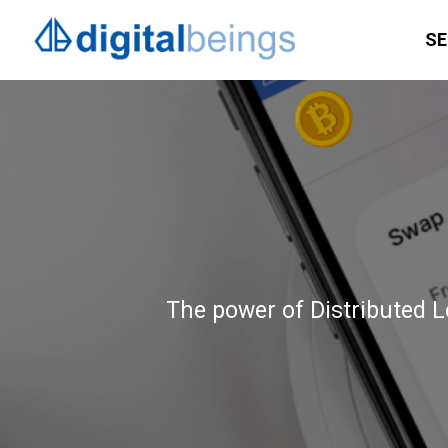
SE
The power of Distributed Le