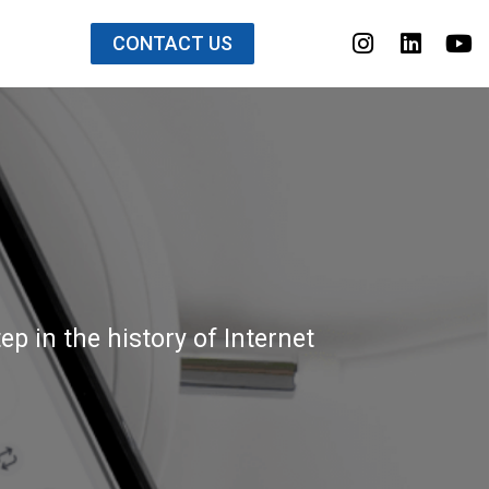
CONTACT US
p in the history of Internet