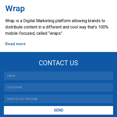
Wrap
Wrap is a Digital Marketing platform allowing brands to
distribute content in a different and cool way that’s 100%
mobile-focused, called “wraps”.
Read more
CONTACT US
SEND