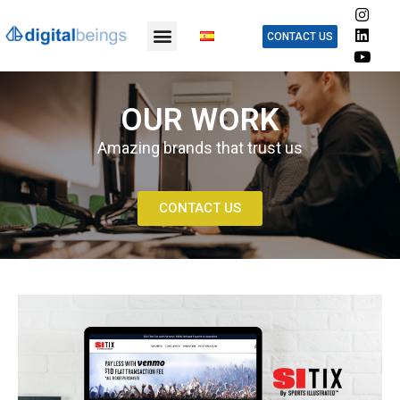
CONTACT US
OUR WORK
Amazing brands that trust us
CONTACT US