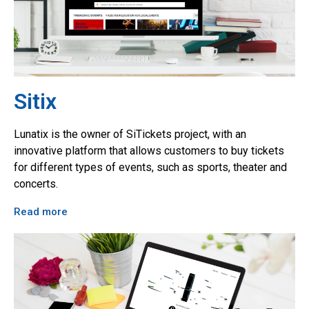
Sitix
Lunatix is the owner of SiTickets project, with an
innovative platform that allows customers to buy tickets
for different types of events, such as sports, theater and
concerts.
Read more