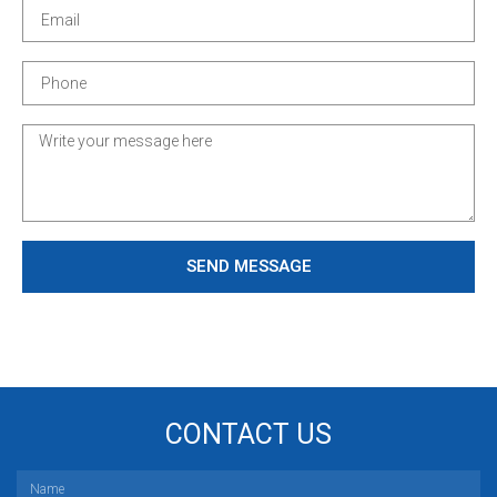
SEND MESSAGE
CONTACT US