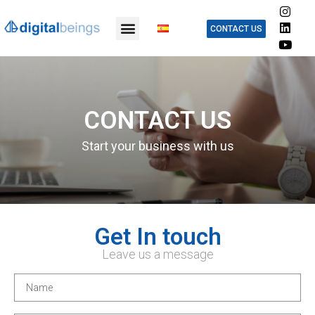
CONTACT US
CONTACT US
Start your business with us
Get In touch
Leave us a message